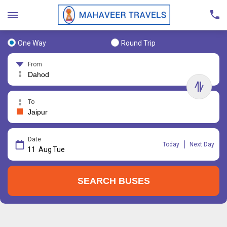
One Way
Round Trip
From
To
Date
Today
Next Day
11
Aug
Tue
SEARCH BUSES