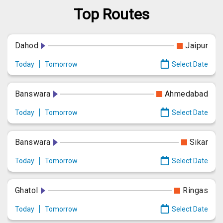
Top Routes
Dahod
Jaipur
Today
Tomorrow
Select Date
Banswara
Ahmedabad
Today
Tomorrow
Select Date
Banswara
Sikar
Today
Tomorrow
Select Date
Ghatol
Ringas
Today
Tomorrow
Select Date